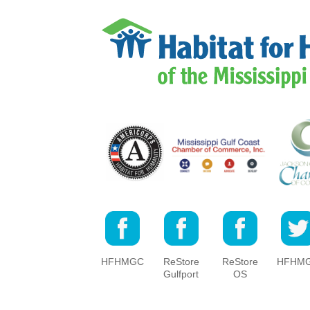
HFHMGC
ReStore
ReStore
HFHM
Gulfport
OS