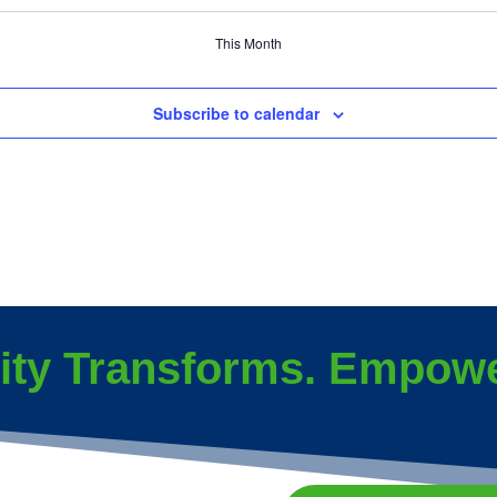
events
events
event
This Month
Subscribe to calendar
ity Transforms. Empowe