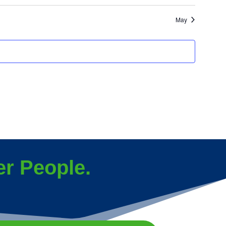
events
events
May
r People.