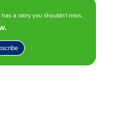
as a story you shouldn’t miss.
w.
bscribe