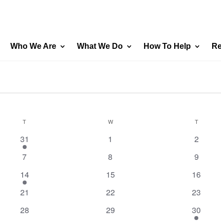
Who We Are
What We Do
How To Help
Re
T
TUESDAY
W
WEDNESDAY
T
THURSD
1
0
0
31
1
2
event
events
events
0
0
0
7
8
9
events
events
events
1
0
0
14
15
16
event
events
events
0
0
0
21
22
23
events
events
events
0
0
1
28
29
30