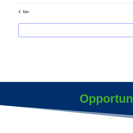
events
events
Mar
Opportun