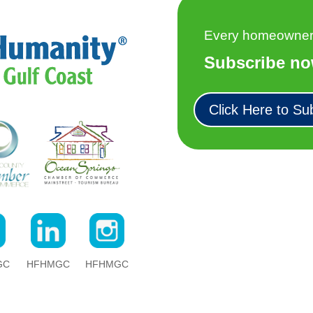
Every homeowner h
Subscribe no
Click Here to Su
GC
HFHMGC
HFHMGC