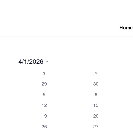
Home
Events
4/1/2026
Select
Calendar
S
SUNDAY
M
MONDAY
date.
0
0
29
30
of
events
events
0
0
5
6
events
events
0
0
Events
12
13
events
events
0
0
19
20
events
events
0
0
26
27