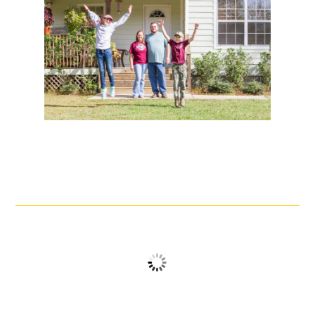
No logos found