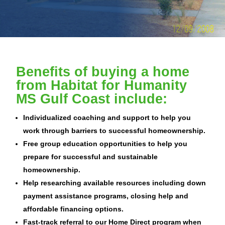
Benefits of buying a home
from Habitat for Humanity
MS Gulf Coast include:
Individualized coaching and support to help you
work through barriers to successful homeownership.
Free group education opportunities to help you
prepare for successful and sustainable
homeownership.
Help researching available resources including down
payment assistance programs, closing help and
affordable financing options.
Fast-track referral to our Home Direct program when