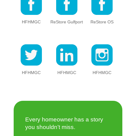
HFHMGC
ReStore Gulfport
ReStore OS
HFHMGC
HFHMGC
HFHMGC
Every homeowner has a story
you shouldn’t miss.