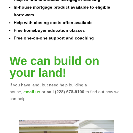
In-house mortgage product available to eligible
borrowers
Help with closing costs often available
Free homebuyer education classes
Free one-on-one support and coaching
We can build on
your land!
If you have land, but need help building a
house,
email us
or
call (228) 678-9100
to find out how we
can help.