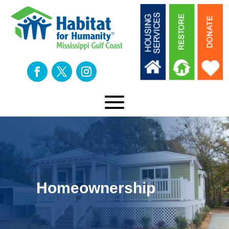
Homeownership