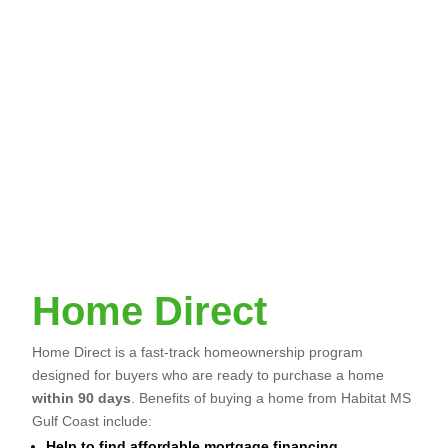
demonstrate that relocation to our service area
would not negatively impact your ability to
qualify for a mortgage.
You cannot currently own a home.
No member of the household must be required
by any jurisdiction to register as a sex offender.
You must be able to demonstrate that you can
qualify for affordable mortgage financing.
Home Direct
Home Direct is a fast-track homeownership program
designed for buyers who are ready to purchase a home
within 90 days
. Benefits of buying a home from Habitat MS
Gulf Coast include:
Help to find affordable mortgage financing