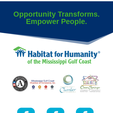
Opportunity Transforms.
Empower People.