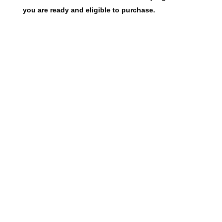
you are ready and eligible to purchase.
To be eligible to purchase a home from us, you
must meet the following eligibility criteria:
Income limits apply.
View the current income
limits
.
You must live or work in Harrison, Jackson, or
Stone County. Applicants who do not meet this
criteria may still be considered if you can