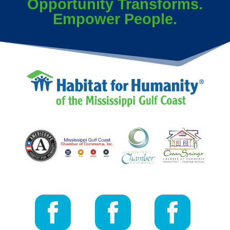
Opportunity Transforms.
Empower People.