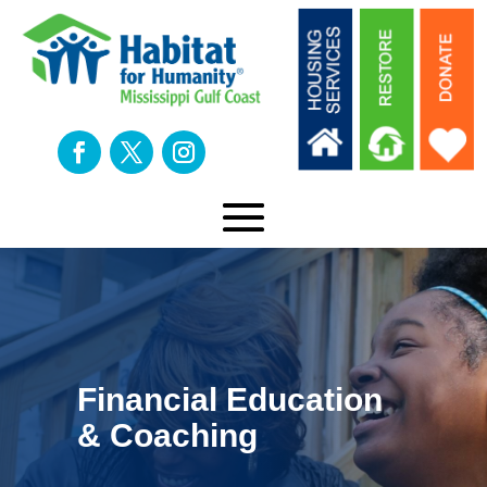
Financial Education
& Coaching