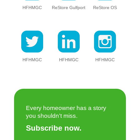
HFHMGC
ReStore Gulfport
ReStore OS
HFHMGC
HFHMGC
HFHMGC
Every homeowner has a story
you shouldn’t miss.
Subscribe now.