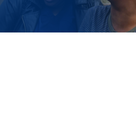
HOMEOWNERSHIP INCUBATOR