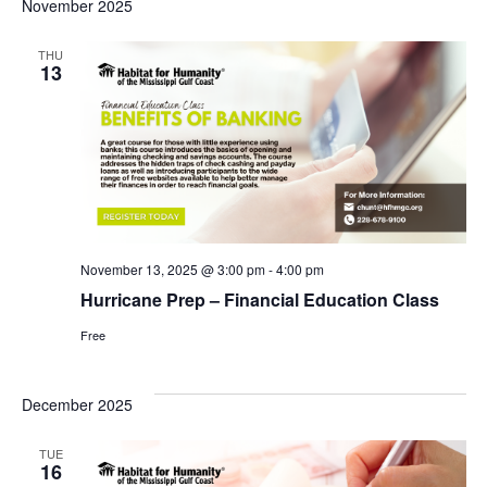
Sea
November 2025
N
an
THU
13
Vie
Nav
November 13, 2025 @ 3:00 pm
-
4:00 pm
Hurricane Prep – Financial Education Class
Free
December 2025
TUE
16