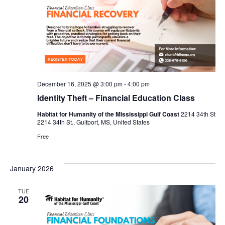
December 16, 2025 @ 3:00 pm
-
4:00 pm
Identity Theft – Financial Education Class
Habitat for Humanity of the Mississippi Gulf Coast
2214 34th St
2214 34th St., Gulfport, MS, United States
Free
January 2026
TUE
20