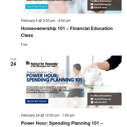
February 5 @ 3:00 pm
-
4:00 pm
Homeownership 101 – Financial Education
Class
Free
TUE
24
February 24 @ 12:00 pm
-
1:00 pm
Power Hour: Spending Planning 101 –