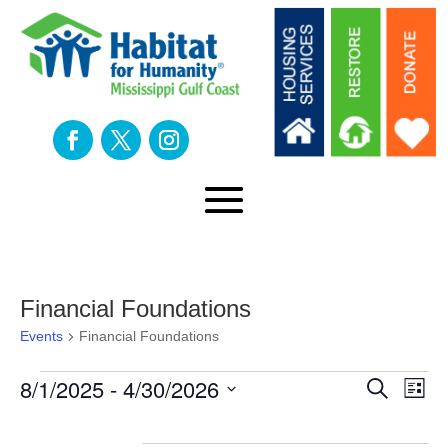
Financial Foundations
Events
Financial Foundations
Events
Eve
E
8/1/2025
 - 
4/30/2026
Search
List
Select
V
date.