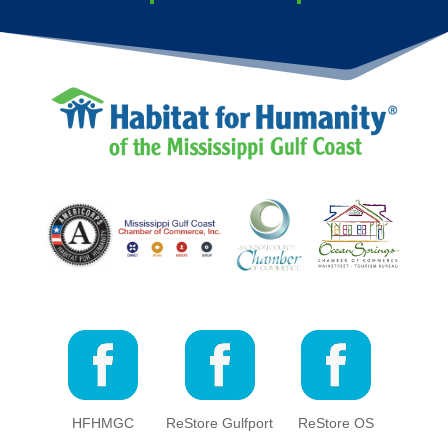
HFHMGC
ReStore Gulfport
ReStore OS