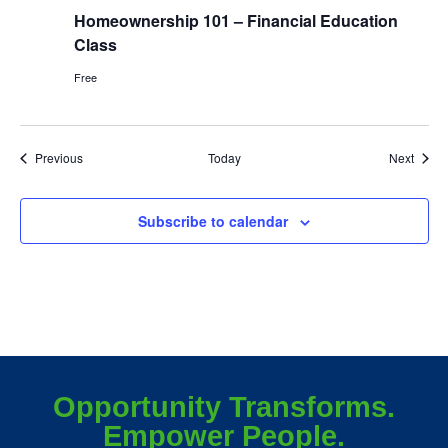
Homeownership 101 – Financial Education
Class
Free
Events
Event
Previous
Today
Next
Subscribe to calendar
Opportunity Transforms.
Empower People.