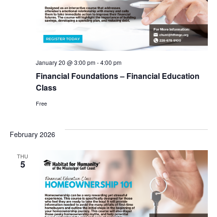
January 20 @ 3:00 pm
-
4:00 pm
Financial Foundations – Financial Education
Class
Free
February 2026
THU
5