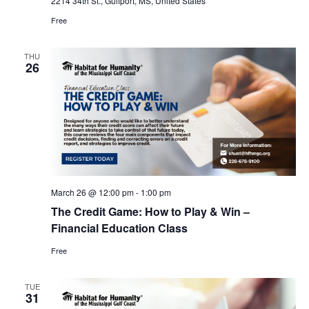
2214 34th St., Gulfport, MS, United States
Free
THU
26
March 26 @ 12:00 pm
-
1:00 pm
The Credit Game: How to Play & Win –
Financial Education Class
Free
TUE
31