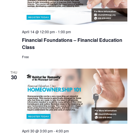
April 14 @ 12:00 pm
-
1:00 pm
Financial Foundations – Financial Education
Class
Free
THU
30
April 30 @ 3:00 pm
-
4:00 pm