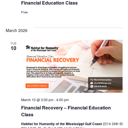
Financial Education Class
Free
March 2026
TUE
10
March 10 @ 3:00 pm
-
4:00 pm
Financial Recovery – Financial Education
Class
Habitat for Humanity of the Mississippi Gulf Coast
2214 34th St