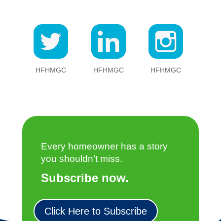
HFHMGC
HFHMGC
HFHMGC
Every homeowner has a story
you shouldn’t miss.
Subscribe now.
Click Here to Subscribe