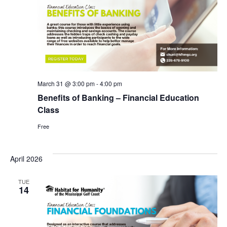
March 31 @ 3:00 pm
-
4:00 pm
Benefits of Banking – Financial Education
Class
Free
April 2026
TUE
14