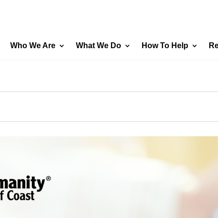
Who We Are
What We Do
How To Help
Re