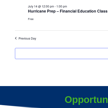
July 14 @ 12:00 pm
-
1:00 pm
Hurricane Prep – Financial Education Class
Free
Previous Day
Opportun