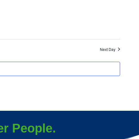
Next Day
r People.