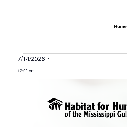
Home
Events
7/14/2026
Select
12:00 pm
date.
for
July
14,