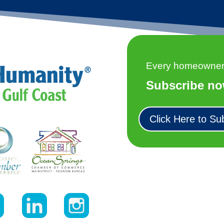
Every homeowner h
Subscribe no
Click Here to Su