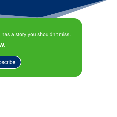
as a story you shouldn’t miss.
w.
bscribe