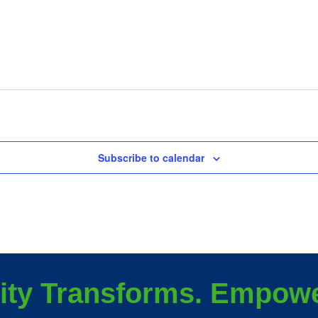
Subscribe to calendar
ity Transforms. Empowe