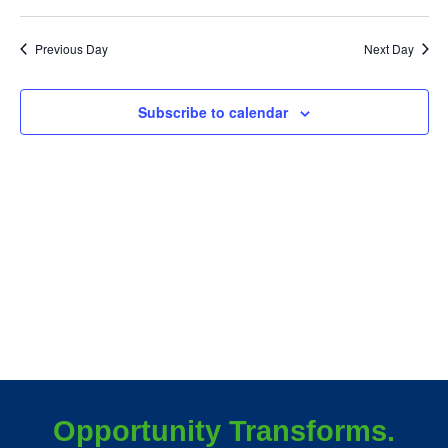
July
Vie
3,
Previous Day
Next Day
Nav
2026
Subscribe to calendar
Opportunity Transforms.