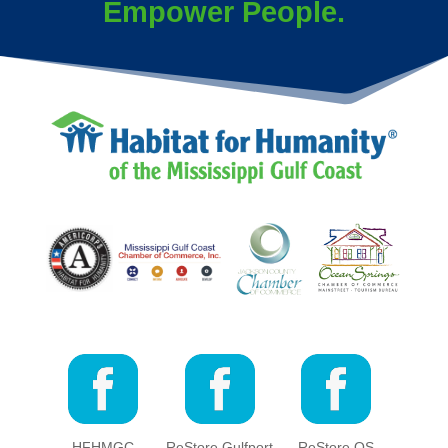
Empower People.
HFHMGC
ReStore Gulfport
ReStore OS