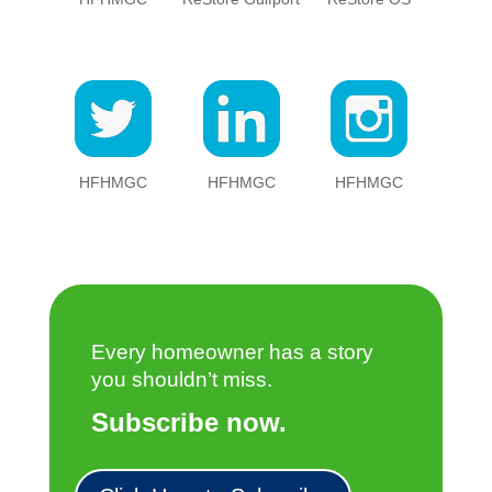
HFHMGC
HFHMGC
HFHMGC
Every homeowner has a story
you shouldn’t miss.
Subscribe now.