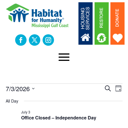
Events
Eve
E
7/3/2026
Search
Day
Select
V
All Day
Sea
date.
for
N
July 3
an
Office Closed – Independence Day