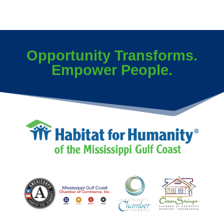
Opportunity Transforms.
Empower People.