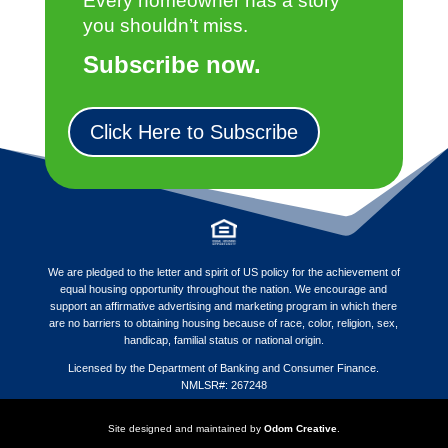
Every homeowner has a story
you shouldn’t miss.
Subscribe now.
Click Here to Subscribe
We are pledged to the letter and spirit of US policy for the achievement of
equal housing opportunity throughout the nation. We encourage and
support an affirmative advertising and marketing program in which there
are no barriers to obtaining housing because of race, color, religion, sex,
handicap, familial status or national origin.
Licensed by the Department of Banking and Consumer Finance.
NMLSR#: 267248
Site designed and maintained by
Odom Creative
.