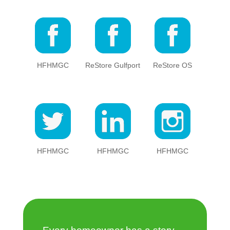
HFHMGC
ReStore Gulfport
ReStore OS
HFHMGC
HFHMGC
HFHMGC