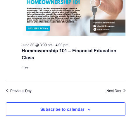
June
Vie
30,
Nav
2026
June 30 @ 3:00 pm
-
4:00 pm
Homeownership 101 – Financial Education
Class
Free
Previous Day
Next Day
Subscribe to calendar