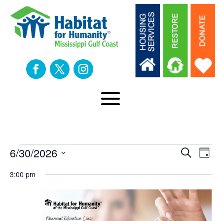
Events
Eve
E
6/30/2026
Search
Day
Select
V
3:00 pm
Sea
date.
for
N
an