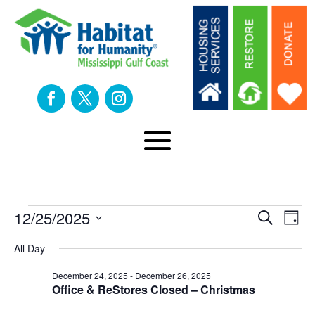
Events
Eve
E
12/25/2025
Search
Day
Select
V
All Day
Sea
date.
for
N
December 24, 2025
-
December 26, 2025
an
Office & ReStores Closed – Christmas