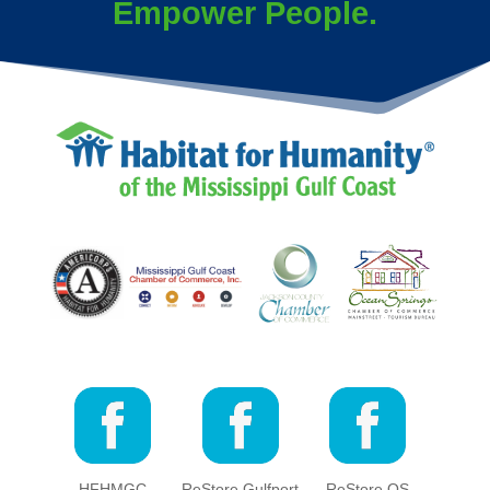
Empower People.
HFHMGC
ReStore Gulfport
ReStore OS