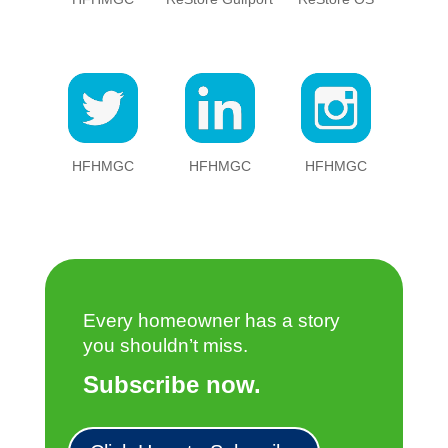
HFHMGC
HFHMGC
HFHMGC
Every homeowner has a story
you shouldn’t miss.
Subscribe now.