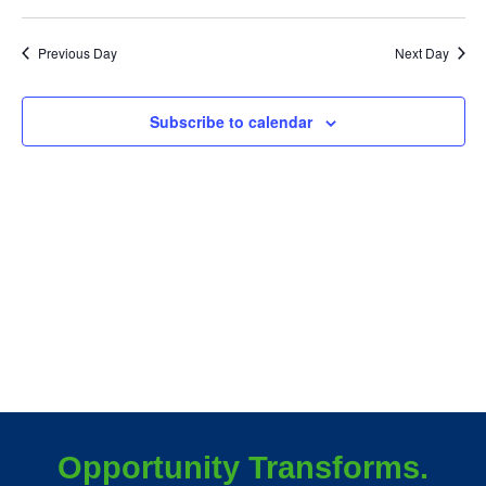
December
Vie
25,
Previous Day
Next Day
Nav
2025
Subscribe to calendar
Opportunity Transforms.