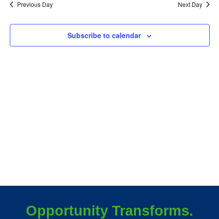
June
Sea
Previous Day
Next Day
N
19,
an
Subscribe to calendar
Vie
2025
Nav
Opportunity Transforms.