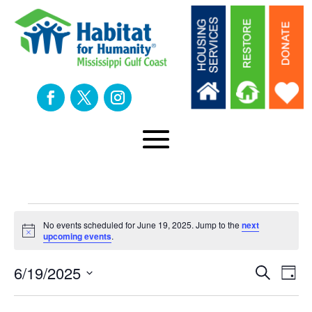
Events
No events scheduled for June 19, 2025. Jump to the
next
Notice
upcoming events
.
for
Eve
E
6/19/2025
Search
Day
Select
V
date.