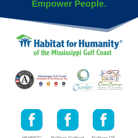
Empower People.
HFHMGC
ReStore Gulfport
ReStore OS