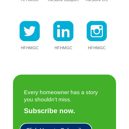
HFHMGC
HFHMGC
HFHMGC
Every homeowner has a story
you shouldn’t miss.
Subscribe now.