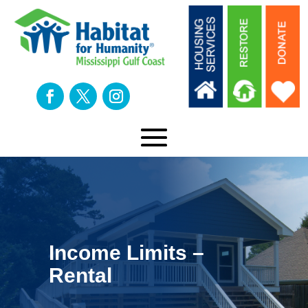
Income Limits –
Rental