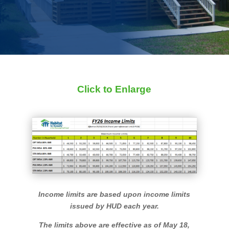
Click to Enlarge
Income limits are based upon income limits
issued by HUD each year.
The limits above are effective as of May 18,