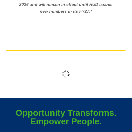
2026 and will remain in effect until HUD issues
new numbers in its FY27.*
No logos found
Opportunity Transforms.
Empower People.