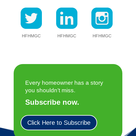
HFHMGC
HFHMGC
HFHMGC
Every homeowner has a story
you shouldn’t miss.
Subscribe now.
Click Here to Subscribe