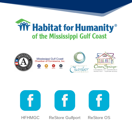
HFHMGC
ReStore Gulfport
ReStore OS