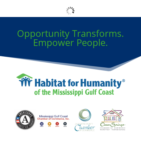
No logos found
Opportunity Transforms.
Empower People.