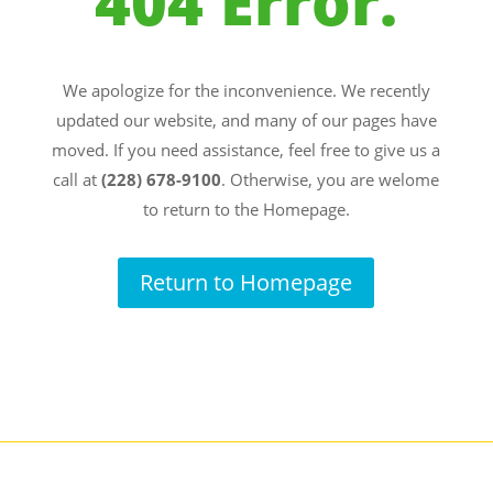
404 Error.
We apologize for the inconvenience. We recently
updated our website, and many of our pages have
moved. If you need assistance, feel free to give us a
call at
(228) 678-9100
. Otherwise, you are welome
to return to the Homepage.
Return to Homepage