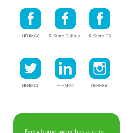
HFHMGC
ReStore Gulfport
ReStore OS
HFHMGC
HFHMGC
HFHMGC
Every homeowner has a story