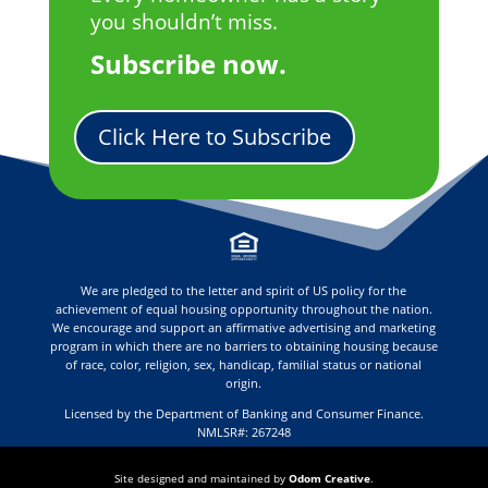
you shouldn’t miss.
Subscribe now.
Click Here to Subscribe
We are pledged to the letter and spirit of US policy for the
achievement of equal housing opportunity throughout the nation.
We encourage and support an affirmative advertising and marketing
program in which there are no barriers to obtaining housing because
of race, color, religion, sex, handicap, familial status or national
origin.
Licensed by the Department of Banking and Consumer Finance.
NMLSR#: 267248
Site designed and maintained by
Odom Creative
.